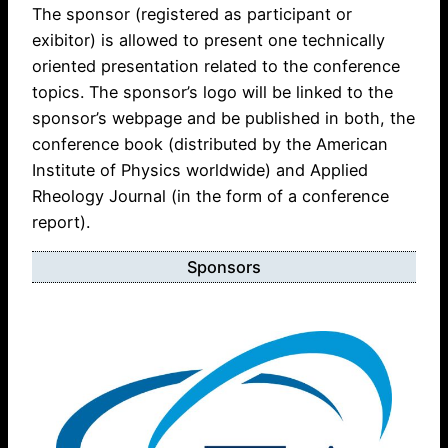
The sponsor (registered as participant or
exibitor) is allowed to present one technically
oriented presentation related to the conference
topics. The sponsor’s logo will be linked to the
sponsor’s webpage and be published in both, the
conference book (distributed by the American
Institute of Physics worldwide) and Applied
Rheology Journal (in the form of a conference
report).
Sponsors