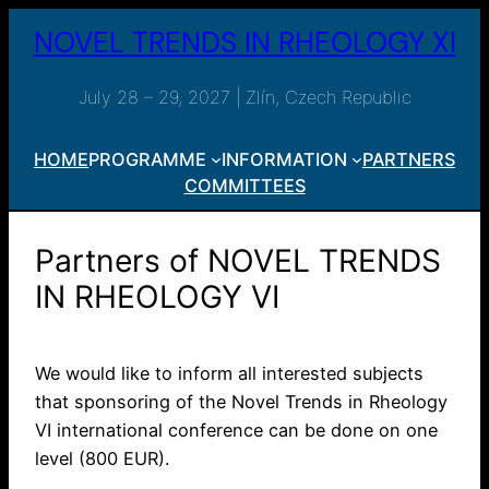
Skip
NOVEL TRENDS IN RHEOLOGY XI
to
content
July 28 – 29, 2027 | Zlín, Czech Republic
HOME
PROGRAMME
INFORMATION
PARTNERS
COMMITTEES
Partners of NOVEL TRENDS
IN RHEOLOGY VI
We would like to inform all interested subjects
that sponsoring of the Novel Trends in Rheology
VI international conference can be done on one
level (800 EUR).