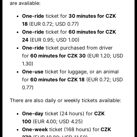
are available:
One-ride
ticket for
30 minutes for CZK
18
(EUR 0.72; USD 0.77)
One-ride
ticket for
60 minutes for CZK
24
(EUR 0.95; USD 1.00)
One-ride
ticket purchased from driver
for
60 minutes for CZK 30
(EUR 1.20; USD
1.30)
One-use
ticket for luggage, or an animal
for
60 minutes for CZK 18
(EUR 0.72; USD
0.77)
There are also daily or weekly tickets available:
One-day
ticket (24 hours) for
CZK
100
(EUR 4.00; USD 4.25)
One-week
ticket (168 hours) for
CZK