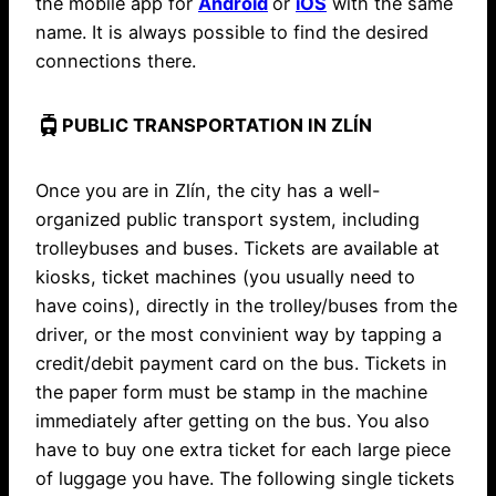
the mobile app for
Android
or
iOS
with the same
name. It is always possible to find the desired
connections there.
tram
PUBLIC TRANSPORTATION IN ZLÍN
Once you are in Zlín, the city has a well-
organized public transport system, including
trolleybuses and buses. Tickets are available at
kiosks, ticket machines (you usually need to
have coins), directly in the trolley/buses from the
driver, or the most convinient way by tapping a
credit/debit payment card on the bus. Tickets in
the paper form must be stamp in the machine
immediately after getting on the bus. You also
have to buy one extra ticket for each large piece
of luggage you have. The following single tickets