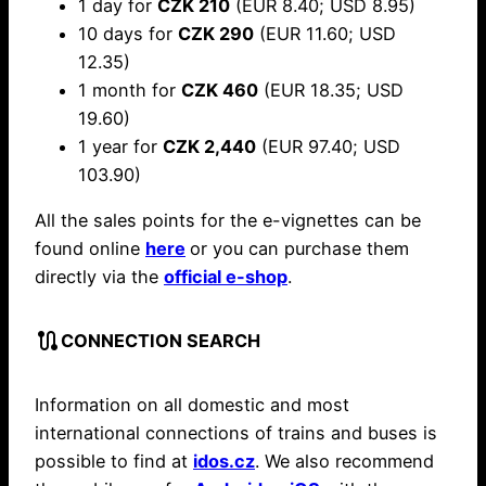
1 day for
CZK 210
(EUR 8.40; USD 8.95)
10 days for
CZK 290
(EUR 11.60; USD
12.35)
1 month for
CZK 460
(EUR 18.35; USD
19.60)
1 year for
CZK 2,440
(EUR 97.40; USD
103.90)
All the sales points for the e-vignettes can be
found online
here
or you can purchase them
directly via the
official e-shop
.
route
CONNECTION SEARCH
Information on all domestic and most
international connections of trains and buses is
possible to find at
idos.cz
. We also recommend