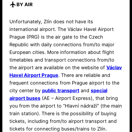
flight
BY AIR
Unfortunately, Zlín does not have its
international airport. The Václav Havel Airport
Prague (PRG) is the air gate to the Czech
Republic with daily connections from/to major
European cities. More information about flight
timetables and transport connections from/to
the airport are available on the website of
Václav
Havel Airport Prague
. There are reliable and
frequent connections from Prague airport to the
city center by
public transport
and
special
airport buses
(AE – Airport Express), that bring
you from the airport to “Hlavní nádraží” (the main
train station). There is the possibility of buying
tickets, including from/to airport transport and
tickets for connecting buses/trains to Zlín.