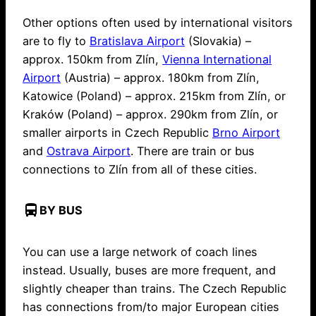
Other options often used by international visitors
are to fly to
Bratislava Airport
(Slovakia) –
approx. 150km from Zlín,
Vienna International
Airport
(Austria) – approx. 180km from Zlín,
Katowice (Poland) – approx. 215km from Zlín, or
Kraków (Poland) – approx. 290km from Zlín, or
smaller airports in Czech Republic
Brno Airport
and
Ostrava Airport
. There are train or bus
connections to Zlín from all of these cities.
directions_bus
BY BUS
You can use a large network of coach lines
instead. Usually, buses are more frequent, and
slightly cheaper than trains. The Czech Republic
has connections from/to major European cities