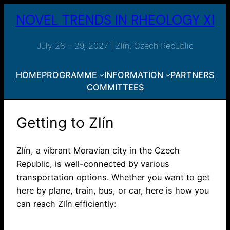
Skip
NOVEL TRENDS IN RHEOLOGY XI
to
content
July 28 – 29, 2027 | Zlín, Czech Republic
HOME
PROGRAMME
INFORMATION
PARTNERS
COMMITTEES
Getting to Zlín
Zlín, a vibrant Moravian city in the Czech
Republic, is well-connected by various
transportation options. Whether you want to get
here by plane, train, bus, or car, here is how you
can reach Zlín efficiently: