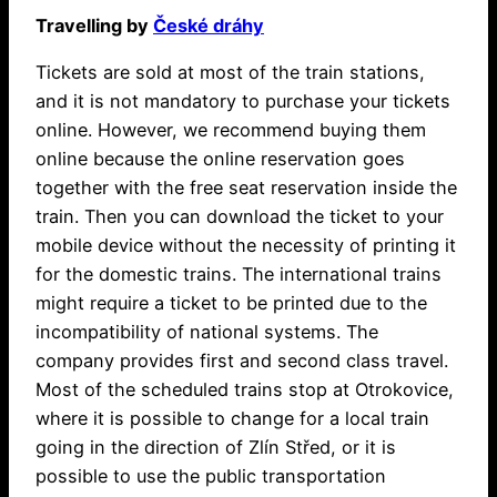
Travelling by
České dráhy
Tickets are sold at most of the train stations,
and it is not mandatory to purchase your tickets
online. However, we recommend buying them
online because the online reservation goes
together with the free seat reservation inside the
train. Then you can download the ticket to your
mobile device without the necessity of printing it
for the domestic trains. The international trains
might require a ticket to be printed due to the
incompatibility of national systems. The
company provides first and second class travel.
Most of the scheduled trains stop at Otrokovice,
where it is possible to change for a local train
going in the direction of Zlín Střed, or it is
possible to use the public transportation