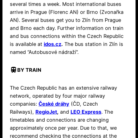
several times a week. Most international buses
arrive in Prague (Florenc AN) or Brno (Zvonařka
AN). Several buses get you to Zlín from Prague
and Brno each day. Further information on train
and bus connections within the Czech Republic
is available at
idos.cz
.
The bus station in Zlín is
named “Autobusové nádraží”.
train
BY TRAIN
The Czech Republic has an extensive railway
network, operated by four major railway
companies:
České dráhy
(ČD, Czech
Railways),
RegioJet
,
and
LEO Express
. The
timetables and connections are changing
approximately once per year. Due to that, we
recommend checking the connections at the