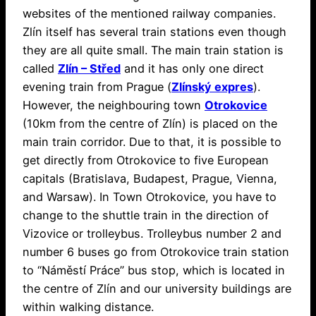
websites of the mentioned railway companies.
Zlín itself has several train stations even though
they are all quite small. The main train station is
called
Zlín – Střed
and it has only one direct
evening train from Prague (
Zlínský expres
).
However, the neighbouring town
Otrokovice
(10km from the centre of Zlín) is placed on the
main train corridor. Due to that, it is possible to
get directly from Otrokovice to five European
capitals (Bratislava, Budapest, Prague, Vienna,
and Warsaw). In Town Otrokovice, you have to
change to the shuttle train in the direction of
Vizovice or trolleybus. Trolleybus number 2 and
number 6 buses go from Otrokovice train station
to “Náměstí Práce” bus stop, which is located in
the centre of Zlín and our university buildings are
within walking distance.