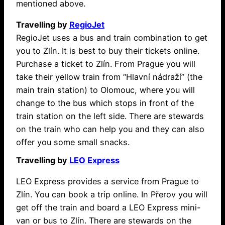
mentioned above.
Travelling by
RegioJet
RegioJet uses a bus and train combination to get
you to Zlín. It is best to buy their tickets online.
Purchase a ticket to Zlín. From Prague you will
take their yellow train from “Hlavní nádraží” (the
main train station) to Olomouc, where you will
change to the bus which stops in front of the
train station on the left side. There are stewards
on the train who can help you and they can also
offer you some small snacks.
Travelling by
LEO Express
LEO Express provides a service from Prague to
Zlín. You can book a trip online. In Přerov you will
get off the train and board a LEO Express mini-
van or bus to Zlín. There are stewards on the