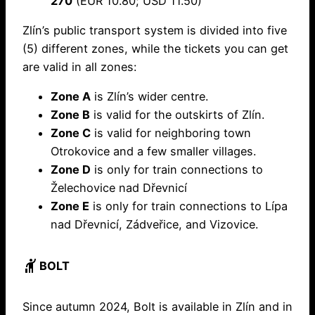
270
(EUR 10.80; USD 11.50)
Zlín’s public transport system is divided into five
(5) different zones, while the tickets you can get
are valid in all zones:
Zone A
is Zlín’s wider centre.
Zone B
is valid for the outskirts of Zlín.
Zone C
is valid for neighboring town
Otrokovice and a few smaller villages.
Zone D
is only for train connections to
Želechovice nad Dřevnicí
Zone E
is only for train connections to Lípa
nad Dřevnicí, Zádveřice, and Vizovice.
hail
BOLT
Since autumn 2024, Bolt is available in Zlín and in