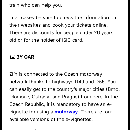
train who can help you.
In all cases be sure to check the information on
their websites and book your tickets online.
There are discounts for people under 26 years
old or for the holder of ISIC card.
directions_car
BY CAR
Zlín is connected to the Czech motorway
network thanks to highways D49 and D55. You
can easily get to the country’s major cities (Brno,
Olomouc, Ostrava, and Prague) from here. In the
Czech Republic, it is mandatory to have an e-
vignette for using a
motorway
. There are four
available versions of the e-vignettes: