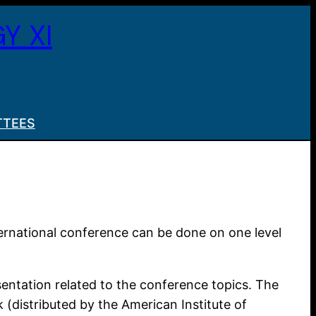
Y XI
TTEES
ternational conference can be done on one level
esentation related to the conference topics. The
 (distributed by the American Institute of