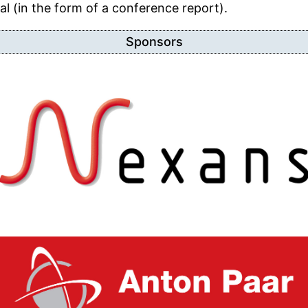
l (in the form of a conference report).
Sponsors