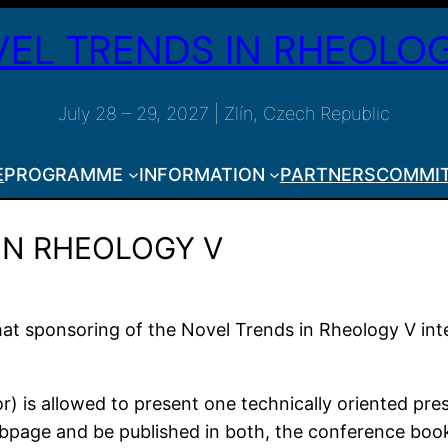
EL TRENDS IN RHEOLOG
July 28 – 29, 2027 | Zlín, Czech Republic
E
PROGRAMME
INFORMATION
PARTNERS
COMMI
 IN RHEOLOGY V
 that sponsoring of the Novel Trends in Rheology V in
or) is allowed to present one technically oriented pr
ebpage and be published in both, the conference book