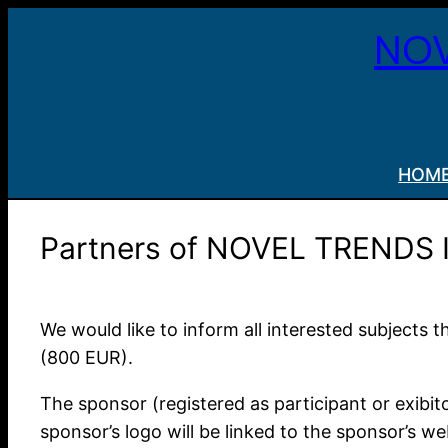
Skip
NOV
to
content
HOM
Partners of NOVEL TRENDS
We would like to inform all interested subjects
(800 EUR).
The sponsor (registered as participant or exibit
sponsor’s logo will be linked to the sponsor’s w