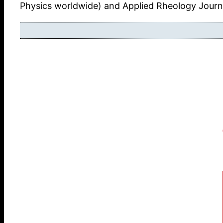
Physics worldwide) and Applied Rheology Journa