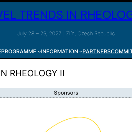
EL TRENDS IN RHEOLOG
July 28 – 29, 2027 | Zlín, Czech Republic
E
PROGRAMME
INFORMATION
PARTNERS
COMMI
IN RHEOLOGY II
Sponsors