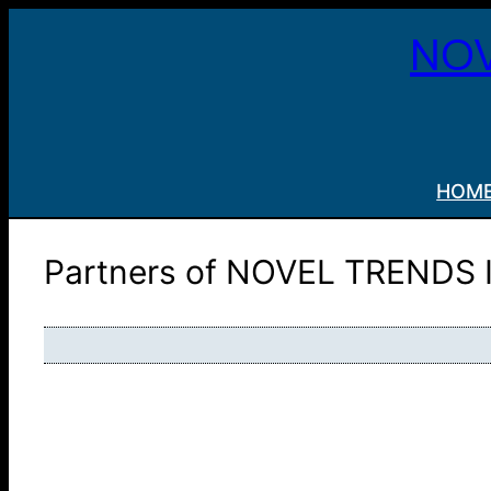
Skip
NOV
to
content
HOM
Partners of NOVEL TRENDS 