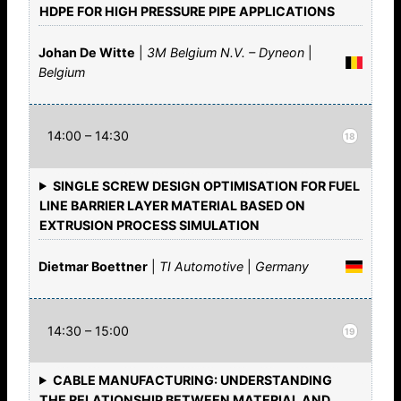
HDPE FOR HIGH PRESSURE PIPE APPLICATIONS
Johan De Witte
|
3M Belgium N.V. – Dyneon
|
Belgium
14:00 – 14:30
18
SINGLE SCREW DESIGN OPTIMISATION FOR FUEL
LINE BARRIER LAYER MATERIAL BASED ON
EXTRUSION PROCESS SIMULATION
Dietmar Boettner
|
TI Automotive
|
Germany
14:30 – 15:00
19
CABLE MANUFACTURING: UNDERSTANDING
THE RELATIONSHIP BETWEEN MATERIAL AND