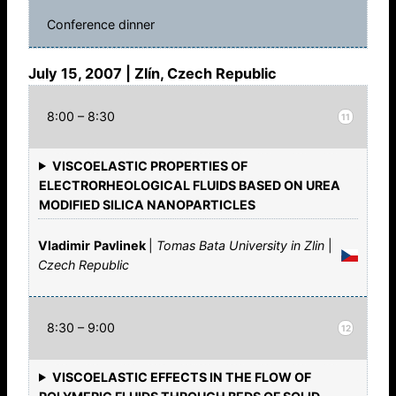
Conference dinner
July 15, 2007 | Zlín, Czech Republic
8:00 – 8:30
11
VISCOELASTIC PROPERTIES OF
ELECTRORHEOLOGICAL FLUIDS BASED ON UREA
MODIFIED SILICA NANOPARTICLES
Vladimir
Pavlinek
|
Tomas Bata University in Zlin
|
Czech Republic
8:30 – 9:00
12
VISCOELASTIC EFFECTS IN THE FLOW OF