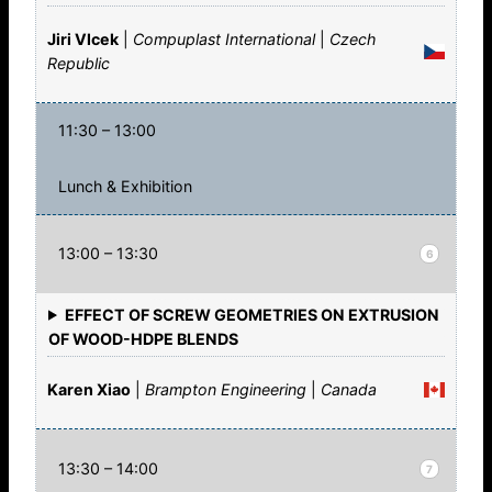
Jiri Vlcek
|
Compuplast International
|
Czech
Republic
11:30 – 13:00
Lunch & Exhibition
13:00 – 13:30
6
EFFECT OF SCREW GEOMETRIES ON EXTRUSION
OF WOOD-HDPE BLENDS
Karen Xiao
|
Brampton Engineering
|
Canada
13:30 – 14:00
7