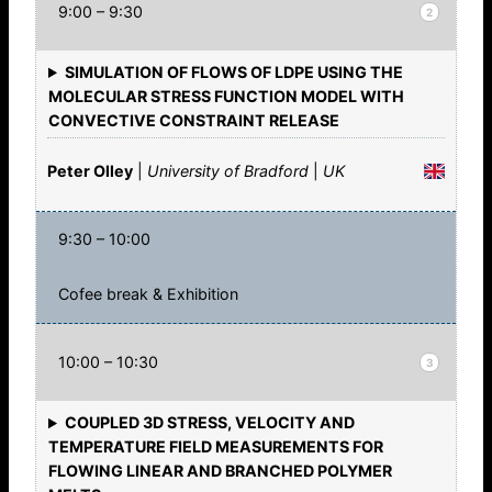
9:00 – 9:30
2
SIMULATION OF FLOWS OF LDPE USING THE
MOLECULAR STRESS FUNCTION MODEL WITH
CONVECTIVE CONSTRAINT RELEASE
Peter Olley
|
University of Bradford
|
UK
9:30 – 10:00
Cofee break & Exhibition
10:00 – 10:30
3
COUPLED 3D STRESS, VELOCITY AND
TEMPERATURE FIELD MEASUREMENTS FOR
FLOWING LINEAR AND BRANCHED POLYMER