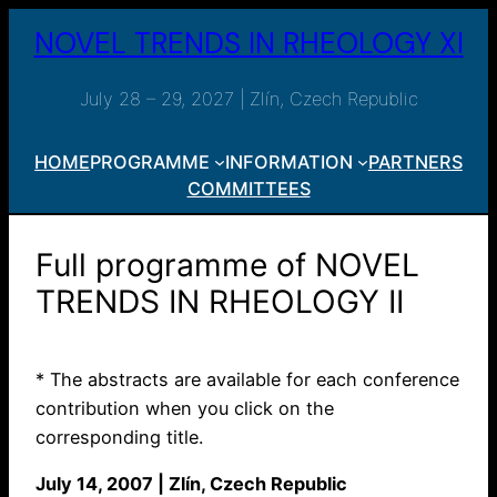
Skip
NOVEL TRENDS IN RHEOLOGY XI
to
content
July 28 – 29, 2027 | Zlín, Czech Republic
HOME
PROGRAMME
INFORMATION
PARTNERS
COMMITTEES
Full programme of NOVEL
TRENDS IN RHEOLOGY II
* The abstracts are available for each conference
contribution when you click on the
corresponding title.
July 14, 2007 | Zlín, Czech Republic