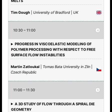
MELTS
Tim Gough
|
University of Bradford
|
UK
10:30 – 11:00
4
PROGRESS IN VISCOELASTIC MODELING OF
POLYMER PROCESSING WITH RESPECT TO FREE
SURFACE FLOW INSTABILITIES
Martin Zatloukal
|
Tomas Bata University in Zlin
|
Czech Republic
11:00 – 11:30
5
A 3D STUDY OF FLOW THROUGH A SPIRAL DIE
GEOMETRY