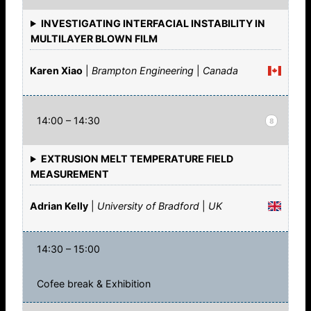
INVESTIGATING INTERFACIAL INSTABILITY IN
MULTILAYER BLOWN FILM
Karen Xiao
|
Brampton Engineering
|
Canada
14:00 – 14:30
8
EXTRUSION MELT TEMPERATURE FIELD
MEASUREMENT
Adrian Kelly
|
University of Bradford
|
UK
14:30 – 15:00
Cofee break & Exhibition