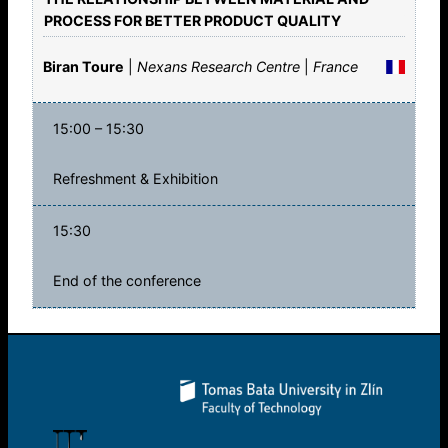
PROCESS FOR BETTER PRODUCT QUALITY
Biran Toure
|
Nexans Research Centre
|
France
15:00 – 15:30
Refreshment & Exhibition
15:30
End of the conference