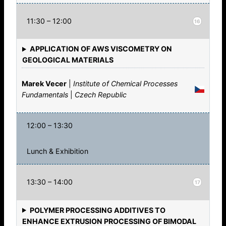
11:30 – 12:00
16
APPLICATION OF AWS VISCOMETRY ON
GEOLOGICAL MATERIALS
Marek Vecer
|
Institute of Chemical Processes
Fundamentals
|
Czech Republic
12:00 – 13:30
Lunch & Exhibition
13:30 – 14:00
17
POLYMER PROCESSING ADDITIVES TO
ENHANCE EXTRUSION PROCESSING OF BIMODAL