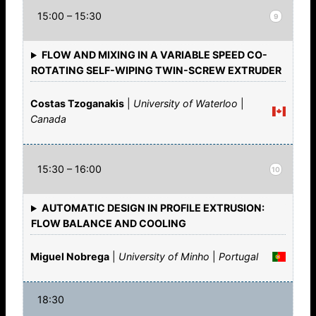
15:00 – 15:30
9
FLOW AND MIXING IN A VARIABLE SPEED CO-
ROTATING SELF-WIPING TWIN-SCREW EXTRUDER
Costas Tzoganakis
|
University of Waterloo
|
Canada
15:30 – 16:00
10
AUTOMATIC DESIGN IN PROFILE EXTRUSION:
FLOW BALANCE AND COOLING
Miguel Nobrega
|
University of Minho
|
Portugal
18:30