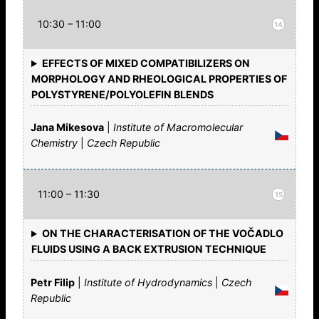
10:30 – 11:00
14
EFFECTS OF MIXED COMPATIBILIZERS ON
MORPHOLOGY AND RHEOLOGICAL PROPERTIES OF
POLYSTYRENE/POLYOLEFIN BLENDS
Jana Mikesova
|
Institute of Macromolecular
Chemistry
|
Czech Republic
11:00 – 11:30
15
ON THE CHARACTERISATION OF THE VOČADLO
FLUIDS USING A BACK EXTRUSION TECHNIQUE
Petr Filip
|
Institute of Hydrodynamics
|
Czech
Republic