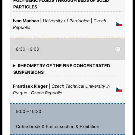
POLYMERIC FLUIDS THROUGH BEDS OF SOLID
PARTICLES
Ivan Machac
|
University of Pardubice
|
Czech
Republic
8:30 – 9:00
13
RHEOMETRY OF THE FINE CONCENTRATED
SUSPENSIONS
Frantisek Rieger
|
Czech Technical University in
Prague
|
Czech Republic
9:00 – 10:30
Cofee break & Poster section & Exhibition