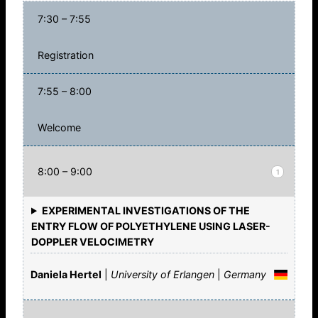
7:30 – 7:55
Registration
7:55 – 8:00
Welcome
8:00 – 9:00
1
EXPERIMENTAL INVESTIGATIONS OF THE
ENTRY FLOW OF POLYETHYLENE USING LASER-
DOPPLER VELOCIMETRY
Daniela Hertel
|
University of Erlangen
|
Germany